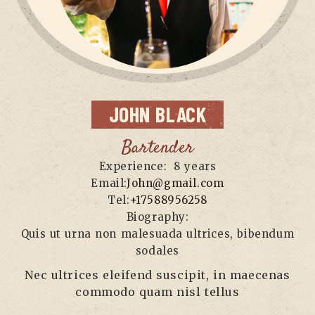
JOHN
BLACK
Bartender
Experience:
8 years
Email:
John@gmail.com
Tel:
+17588956258
Biography:
Quis ut urna non malesuada ultrices, bibendum
sodales
Nec ultrices eleifend suscipit, in maecenas
commodo quam nisl tellus