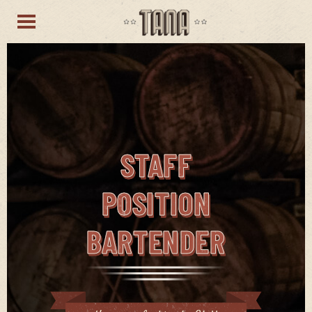
STAFF
POSITION
BARTENDER