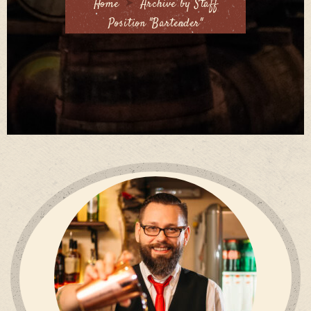
Home
Archive by Staff
Position "Bartender"