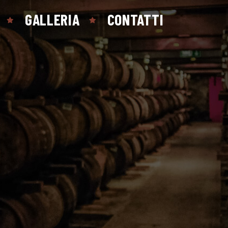
GALLERIA
CONTATTI