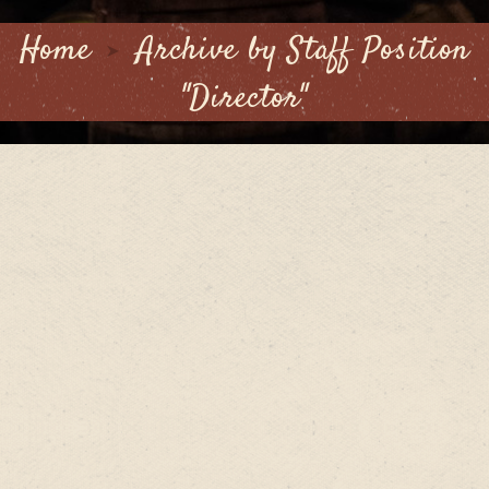
Home
Archive by Staff Position
"Director"