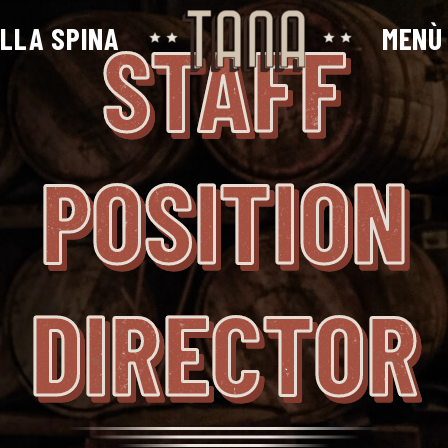
ALLA SPINA
MENÙ
STAFF
POSITION
DIRECTOR