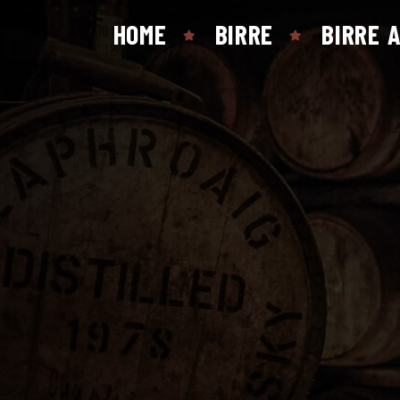
HOME
BIRRE
BIRRE 