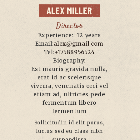
ALEX
MILLER
Director
Experience:
12 years
Email:
alex@gmail.com
Tel:
+17588956524
Biography:
Est mauris gravida nulla,
erat id ac scelerisque
viverra, venenatis orci vel
etiam ad, ultricies pede
fermentum libero
fermentum
Sollicitudin id elit purus,
luctus sed eu class nibh
suspendisse