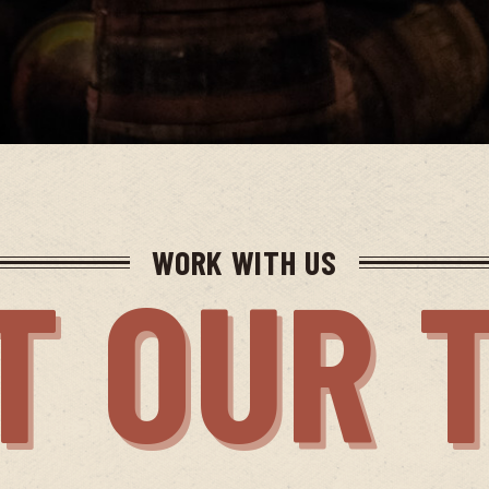
WORK WITH US
T OUR 