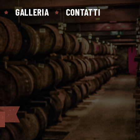
GALLERIA
CONTATTI