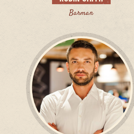
Barman