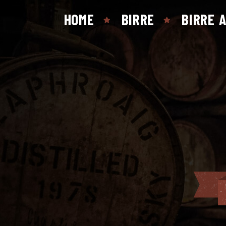
HOME
BIRRE
BIRRE 