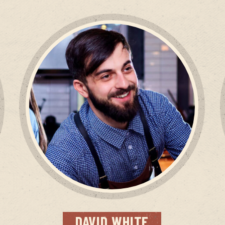
DAVID
WHITE