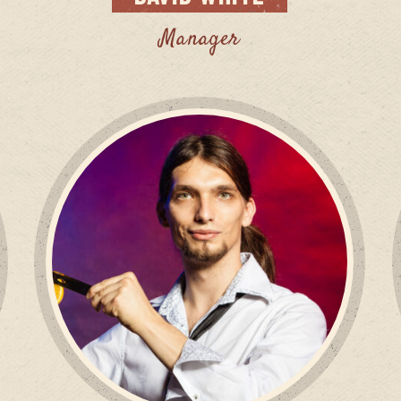
Manager