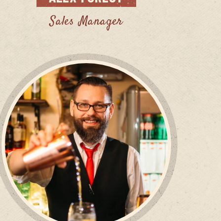
Sales Manager