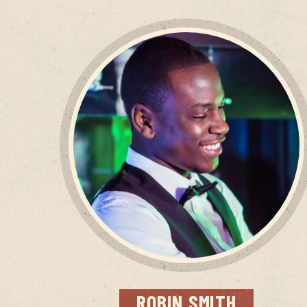
ROBIN
SMITH