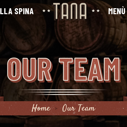
ALLA SPINA
MENÙ
OUR TEAM
Home
Our Team