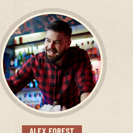
ALEX
FOREST